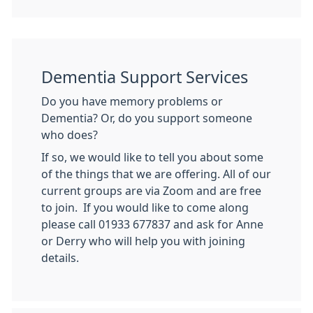
Dementia Support Services
Do you have memory problems or
Dementia? Or, do you support someone
who does?
If so, we would like to tell you about some
of the things that we are offering. All of our
current groups are via Zoom and are free
to join. If you would like to come along
please call 01933 677837 and ask for Anne
or Derry who will help you with joining
details.