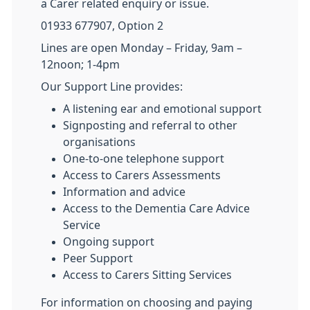
a Carer related enquiry or issue.
01933 677907, Option 2
Lines are open Monday – Friday, 9am –
12noon; 1-4pm
Our Support Line provides:
A listening ear and emotional support
Signposting and referral to other
organisations
One-to-one telephone support
Access to Carers Assessments
Information and advice
Access to the Dementia Care Advice
Service
Ongoing support
Peer Support
Access to Carers Sitting Services
For information on choosing and paying