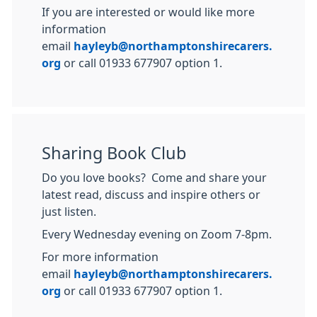
If you are interested or would like more
information
email
hayleyb@northamptonshirecarers.
org
or call 01933 677907 option 1.
Sharing Book Club
Do you love books? Come and share your
latest read, discuss and inspire others or
just listen.
Every Wednesday evening on Zoom 7-8pm.
For more information
email
hayleyb@northamptonshirecarers.
org
or call 01933 677907 option 1.