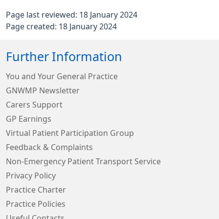
Page last reviewed: 18 January 2024
Page created: 18 January 2024
Further Information
You and Your General Practice
GNWMP Newsletter
Carers Support
GP Earnings
Virtual Patient Participation Group
Feedback & Complaints
Non-Emergency Patient Transport Service
Privacy Policy
Practice Charter
Practice Policies
Useful Contacts