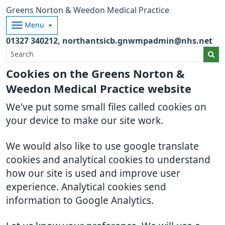
Greens Norton & Weedon Medical Practice
Menu
01327 340212
northantsicb.gnwmpadmin@nhs.net
Cookies on the Greens Norton &
Weedon Medical Practice website
We've put some small files called cookies on
your device to make our site work.
We would also like to use google translate
cookies and analytical cookies to understand
how our site is used and improve user
experience. Analytical cookies send
information to Google Analytics.