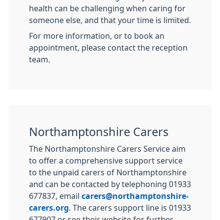
health can be challenging when caring for
someone else, and that your time is limited.
For more information, or to book an
appointment, please contact the reception
team.
Northamptonshire Carers
The Northamptonshire Carers Service aim
to offer a comprehensive support service
to the unpaid carers of Northamptonshire
and can be contacted by telephoning 01933
677837, email
carers@northamptonshire-
carers.org
. The carers support line is 01933
677907 or see their website for further