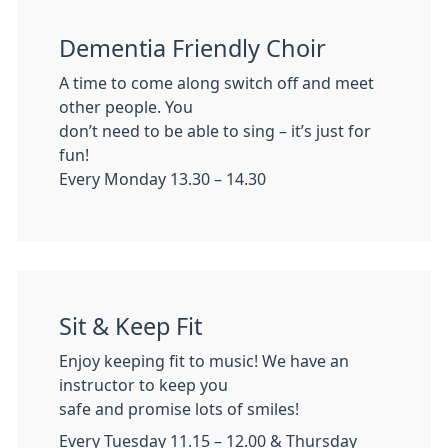
Dementia Friendly Choir
A time to come along switch off and meet
other people. You
don’t need to be able to sing – it’s just for
fun!
Every Monday 13.30 – 14.30
Sit & Keep Fit
Enjoy keeping fit to music! We have an
instructor to keep you
safe and promise lots of smiles!
Every Tuesday 11.15 – 12.00 & Thursday