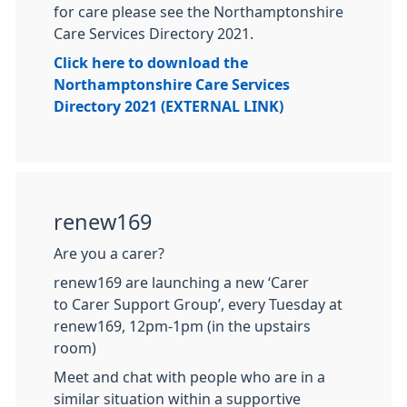
for care please see the Northamptonshire
Care Services Directory 2021.
Click here to download the
Northamptonshire Care Services
Directory 2021 (EXTERNAL LINK)
renew169
Are you a carer?
renew169 are launching a new ‘Carer
to Carer Support Group’, every Tuesday at
renew169, 12pm-1pm (in the upstairs
room)
Meet and chat with people who are in a
similar situation within a supportive