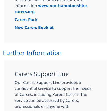
information
www.northamptonshire-
carers.org
Carers Pack
New Carers Booklet
Further Information
Carers Support Line
Our Carers Support Line provides a
confidential service to support the needs
of Carers, including Parent Carers. The
service can be accessed by Carers,
professionals or anyone with