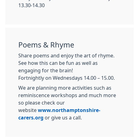
13.30-14.30
Poems & Rhyme
Share poems and enjoy the art of rhyme.
See how this can be fun as well as
engaging for the brain!
Fortnightly on Wednesdays 14.00 – 15.00.
We are planning more activities such as
reminiscence workshops and much more
so please check our
website
www.northamptonshire-
carers.org
or give us a call.