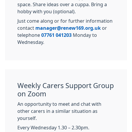
space. Share ideas over a cuppa. Bring a
hobby with you (optional).
Just come along or for further information
contact
manager@renew169.org.uk
or
telephone
07761 041203
Monday to
Wednesday.
Weekly Carers Support Group
on Zoom
An opportunity to meet and chat with
other carers in a similar situation as
yourself.
Every Wednesday 1.30 – 2.30pm.