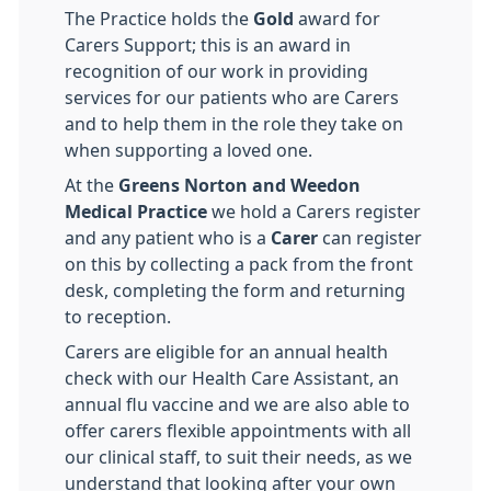
The Practice holds the
Gold
award for
Carers Support; this is an award in
recognition of our work in providing
services for our patients who are Carers
and to help them in the role they take on
when supporting a loved one.
At the
Greens Norton and Weedon
Medical Practice
we hold a Carers register
and any patient who is a
Carer
can register
on this by collecting a pack from the front
desk, completing the form and returning
to reception.
Carers are eligible for an annual health
check with our Health Care Assistant, an
annual flu vaccine and we are also able to
offer carers flexible appointments with all
our clinical staff, to suit their needs, as we
understand that looking after your own