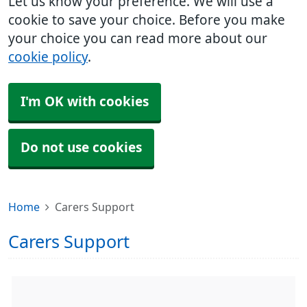
Let us know your preference. We will use a
cookie to save your choice. Before you make
your choice you can read more about our
cookie policy
.
I'm OK with cookies
Do not use cookies
Home
Carers Support
Carers Support